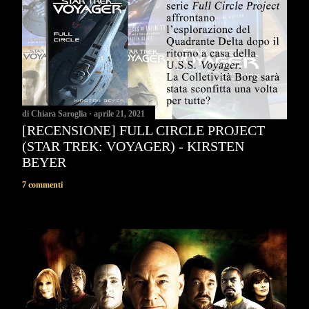
di
Chiara Saroglia
aprile 21, 2021
[RECENSIONE] FULL CIRCLE PROJECT
(STAR TREK: VOYAGER) - KIRSTEN
BEYER
7 commenti