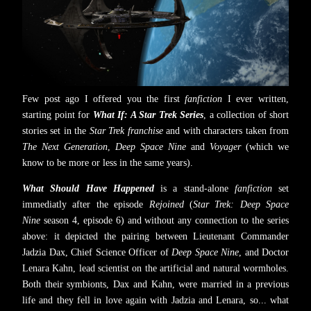
Few post ago I offered you the first
fanfiction
I ever written,
starting point for
What If: A Star Trek Series
, a collection of short
stories set in the
Star Trek franchise
and with characters taken from
The Next Generation
,
Deep Space Nine
and
Voyager
(which we
know to be more or less in the same years).
What Should Have Happened
is a stand-alone
fanfiction
set
immediatly after the episode
Rejoined
(
Star Trek: Deep Space
Nine
season 4, episode 6) and without any connection to the series
above: it depicted the pairing between Lieutenant Commander
Jadzia Dax, Chief Science Officer of
Deep Space Nine
, and Doctor
Lenara Kahn, lead scientist on the artificial and natural wormholes.
Both their symbionts, Dax and Kahn, were married in a previous
life and they fell in love again with Jadzia and Lenara, so... what