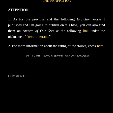
THE FANFICTION
ATTENTION
1.
As for the previous and the following
fanfiction
works I
published and I'm going to publish on this blog, you can also find
them on
Archive of Our Own
at the following
link
under the
nickname of "
oscuro_errante
".
2
. For more information about the rating of the stories, check
here
.
TUTTI I DIRITTI SONO RISERVATI - ©CHIARA SAROGLIA
COMMENTI