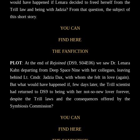
would have happened if Lenara decided to freed herself from the
Trill law and being with Jadzia? From that question, the subject of
this short story.
YOU CAN
FIND HERE
THE FANFICTION
PLOT
: At the end of
Rejoined
(DS9, S04E06) we saw Dr. Lenara
Kahn departing from Deep Space Nine with her collegues, leaving
behind Lt. Cmdr. Jadzia Dax, with whom she felt in love (again).
But what would have happened if, few days later, the Trill scientist
had returned to DS9 to being with her not-so-new lover forever,
despite the Trill laws and the consequences offered by the
Symbiosis Commission?
YOU CAN
FIND HERE