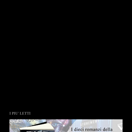
I PIU' LETTI