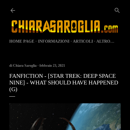
Passa ai contenuti principali
HOME PAGE
INFORMAZIONI
ARTICOLI
ALTRO…
di
Chiara Saroglia
febbraio 23, 2021
FANFICTION - [STAR TREK: DEEP SPACE
NINE] - WHAT SHOULD HAVE HAPPENED
(G)