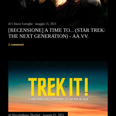
di
Chiara Saroglia
maggio 21, 2021
[RECENSIONE] A TIME TO... (STAR TREK:
THE NEXT GENERATION) - AA.VV.
2 commenti
di
Massimiliano Martini
maggio 03, 2021